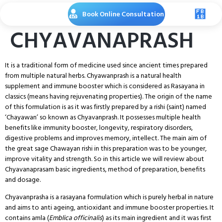
Book Online Consultation
CHYAVANAPRASH
It is a traditional form of medicine used since ancient times prepared
from multiple natural herbs. Chyawanprash is a natural health
supplement and immune booster which is considered as Rasayana in
classics (means having rejuvenating properties). The origin of the name
of this formulation is as it was firstly prepared by a rishi (saint) named
‘Chayawan’ so known as Chyavanprash. It possesses multiple health
benefits like immunity booster, longevity, respiratory disorders,
digestive problems and improves memory, intellect. The main aim of
the great sage Chawayan rishi in this preparation was to be younger,
improve vitality and strength. So in this article we will review about
Chyavanaprasam basic ingredients, method of preparation, benefits
and dosage.
Chyavanprasha is a rasayana formulation which is purely herbal in nature
and aims to anti ageing, antioxidant and immune booster properties. It
contains amla (
Emblica officinalis
) as its main ingredient and it was first