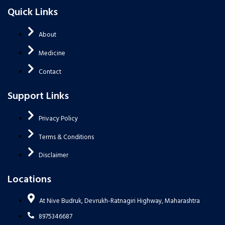
Quick Links
About
Medicine
Contact
Support Links
Privacy Policy
Terms & Conditions
Disclaimer
Locations
At Nive Budruk, Devrukh-Ratnagiri Highway, Maharashtra
8975346687