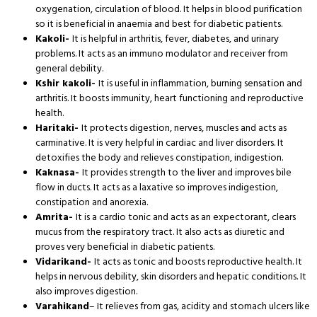
oxygenation, circulation of blood. It helps in blood purification
so it is beneficial in anaemia and best for diabetic patients.
Kakoli-
It is helpful in arthritis, fever, diabetes, and urinary
problems. It acts as an immuno modulator and receiver from
general debility.
Kshir kakoli-
It is useful in inflammation, burning sensation and
arthritis. It boosts immunity, heart functioning and reproductive
health.
Haritaki-
It protects digestion, nerves, muscles and acts as
carminative. It is very helpful in cardiac and liver disorders. It
detoxifies the body and relieves constipation, indigestion.
Kaknasa-
It provides strength to the liver and improves bile
flow in ducts. It acts as a laxative so improves indigestion,
constipation and anorexia.
Amrita-
It is a cardio tonic and acts as an expectorant, clears
mucus from the respiratory tract. It also acts as diuretic and
proves very beneficial in diabetic patients.
Vidarikand-
It acts as tonic and boosts reproductive health. It
helps in nervous debility, skin disorders and hepatic conditions. It
also improves digestion.
Varahikand
– It relieves from gas, acidity and stomach ulcers like