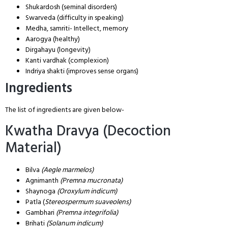
Shukardosh (seminal disorders)
Swarveda (difficulty in speaking)
Medha, samriti- Intellect, memory
Aarogya (healthy)
Dirgahayu (longevity)
Kanti vardhak (complexion)
Indriya shakti (improves sense organs)
Ingredients
The list of ingredients are given below-
Kwatha Dravya (Decoction
Material)
Bilva
(Aegle marmelos)
Agnimanth
(Premna mucronata)
Shaynoga
(Oroxylum indicum)
Patla (
Stereospermum suaveolens)
Gambhari
(Premna integrifolia)
Brihati
(Solanum indicum)