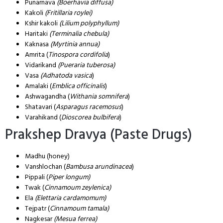
Punarnava
(Boerhavia diffusa)
Kakoli
(Fritillaria roylei)
Kshir kakoli
(Lilium polyphyllum)
Haritaki
(Terminalia chebula)
Kaknasa
(Myrtinia annua)
Amrita (
Tinospora cordifolia
)
Vidarikand
(Pueraria tuberosa)
Vasa
(Adhatoda vasica
)
Amalaki (
Emblica officinalis
)
Ashwagandha (
Withania somnifera
)
Shatavari (
Asparagus racemosus
)
Varahikand (
Dioscorea bulbifera
)
Prakshep Dravya (Paste Drugs)
Madhu (honey)
Vanshlochan (
Bambusa arundinacea
)
Pippali (
Piper longum)
Twak (
Cinnamoum zeylenica)
Ela
(Elettaria cardamomum)
Tejpatr (
Cinnamoum tamala)
Nagkesar
(Mesua ferrea)