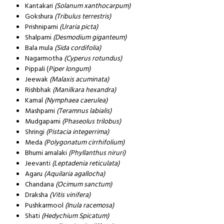
Kantakari
(Solanum xanthocarpum)
Gokshura
(Tribulus terrestris)
Prishniparni
(Uraria picta)
Shalparni
(Desmodium giganteum)
Bala mula
(Sida cordifolia)
Nagarmotha
(Cyperus rotundus)
Pippali (
Piper longum)
Jeewak
(Malaxis acuminata)
Rishbhak
(Manilkara hexandra)
Kamal
(Nymphaea caerulea)
Mashparni
(Teramnus labialis)
Mudgaparni
(Phaseolus trilobus)
Shringi
(Pistacia integerrima)
Meda
(Polygonatum cirrhifolium)
Bhumi amalaki
(Phyllanthus niruri)
Jeevanti
(Leptadenia reticulata)
Agaru
(Aquilaria agallocha)
Chandana
(Ocimum sanctum)
Draksha
(Vitis vinifera)
Pushkarmool
(Inula racemosa)
Shati
(Hedychium Spicatum)