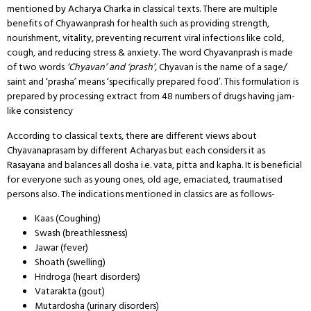
mentioned by Acharya Charka in classical texts. There are multiple
benefits of Chyawanprash for health such as providing strength,
nourishment, vitality, preventing recurrent viral infections like cold,
cough, and reducing stress & anxiety. The word Chyavanprash is made
of two words
‘Chyavan’ and ‘prash’,
Chyavan is the name of a sage/
saint and ‘prasha’ means ‘specifically prepared food’. This formulation is
prepared by processing extract from 48 numbers of drugs having jam-
like consistency
According to classical texts, there are different views about
Chyavanaprasam by different Acharyas but each considers it as
Rasayana and balances all dosha i.e. vata, pitta and kapha. It is beneficial
for everyone such as young ones, old age, emaciated, traumatised
persons also. The indications mentioned in classics are as follows-
Kaas (Coughing)
Swash (breathlessness)
Jawar (fever)
Shoath (swelling)
Hridroga (heart disorders)
Vatarakta (gout)
Mutardosha (urinary disorders)