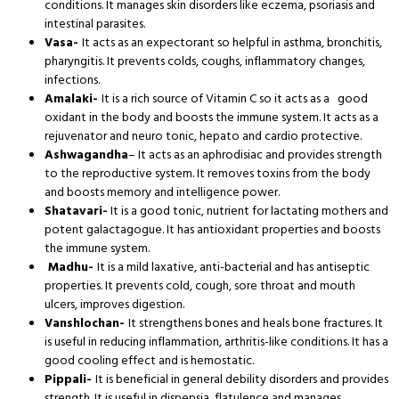
conditions. It manages skin disorders like eczema, psoriasis and
intestinal parasites.
Vasa-
It acts as an expectorant so helpful in asthma, bronchitis,
pharyngitis. It prevents colds, coughs, inflammatory changes,
infections.
Amalaki-
It is a rich source of Vitamin C so it acts as a good
oxidant in the body and boosts the immune system. It acts as a
rejuvenator and neuro tonic, hepato and cardio protective.
Ashwagandha
– It acts as an aphrodisiac and provides strength
to the reproductive system. It removes toxins from the body
and boosts memory and intelligence power.
Shatavari-
It is a good tonic, nutrient for lactating mothers and
potent galactagogue. It has antioxidant properties and boosts
the immune system.
Madhu-
It is a mild laxative, anti-bacterial and has antiseptic
properties. It prevents cold, cough, sore throat and mouth
ulcers, improves digestion.
Vanshlochan-
It strengthens bones and heals bone fractures. It
is useful in reducing inflammation, arthritis-like conditions. It has a
good cooling effect and is hemostatic.
Pippali-
It is beneficial in general debility disorders and provides
strength. It is useful in dispepsia, flatulence and manages