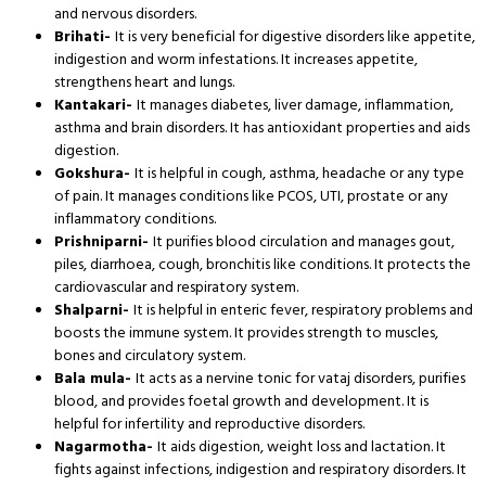
and nervous disorders.
Brihati-
It is very beneficial for digestive disorders like appetite,
indigestion and worm infestations. It increases appetite,
strengthens heart and lungs.
Kantakari-
It manages diabetes, liver damage, inflammation,
asthma and brain disorders. It has antioxidant properties and aids
digestion.
Gokshura-
It is helpful in cough, asthma, headache or any type
of pain. It manages conditions like PCOS, UTI, prostate or any
inflammatory conditions.
Prishniparni-
It purifies blood circulation and manages gout,
piles, diarrhoea, cough, bronchitis like conditions. It protects the
cardiovascular and respiratory system.
Shalparni-
It is helpful in enteric fever, respiratory problems and
boosts the immune system. It provides strength to muscles,
bones and circulatory system.
Bala mula-
It acts as a nervine tonic for vataj disorders, purifies
blood, and provides foetal growth and development. It is
helpful for infertility and reproductive disorders.
Nagarmotha-
It aids digestion, weight loss and lactation. It
fights against infections, indigestion and respiratory disorders. It