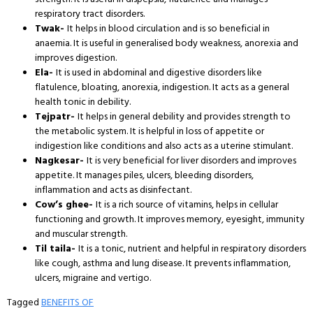
respiratory tract disorders.
Twak-
It helps in blood circulation and is so beneficial in
anaemia. It is useful in generalised body weakness, anorexia and
improves digestion.
Ela-
It is used in abdominal and digestive disorders like
flatulence, bloating, anorexia, indigestion. It acts as a general
health tonic in debility.
Tejpatr-
It helps in general debility and provides strength to
the metabolic system. It is helpful in loss of appetite or
indigestion like conditions and also acts as a uterine stimulant.
Nagkesar-
It is very beneficial for liver disorders and improves
appetite. It manages piles, ulcers, bleeding disorders,
inflammation and acts as disinfectant.
Cow’s ghee-
It is a rich source of vitamins, helps in cellular
functioning and growth. It improves memory, eyesight, immunity
and muscular strength.
Til taila-
It is a tonic, nutrient and helpful in respiratory disorders
like cough, asthma and lung disease. It prevents inflammation,
ulcers, migraine and vertigo.
Tagged
BENEFITS OF