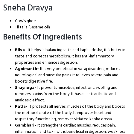
Sneha Dravya
Cow’s ghee
Til taila (Sesame oil)
Benefits Of Ingredients
Bilva-
It helps in balancing vata and kapha dosha, it is bitter in
taste and corrects metabolism. It has anti-inflammatory
properties and enhances digestion.
Agnimanth-
It is very beneficial in vataj disorders, reduces
neurological and muscular pains. It relieves severe pain and
boosts digestive fire.
Shaynoga-
It prevents microbes, infections, swelling and
removes toxins from the body. It has an anti arthritic and
analgesic effect.
Patla-
It protects all nerves, muscles of the body and boosts
the metabolic rate of the body. It improves heart and
respiratory functioning, removes vitiated kapha dosha.
Gambhari-
It strengthens cardiac muscles, reduces pain,
inflammation and toxins. It is beneficial in digestion, weakness