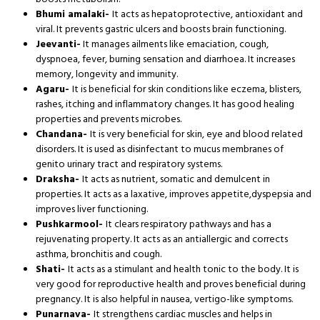
Bhumi amalaki-
It acts as hepatoprotective, antioxidant and
viral. It prevents gastric ulcers and boosts brain functioning.
Jeevanti-
It manages ailments like emaciation, cough,
dyspnoea, fever, burning sensation and diarrhoea. It increases
memory, longevity and immunity.
Agaru-
It is beneficial for skin conditions like eczema, blisters,
rashes, itching and inflammatory changes. It has good healing
properties and prevents microbes.
Chandana-
It is very beneficial for skin, eye and blood related
disorders. It is used as disinfectant to mucus membranes of
genito urinary tract and respiratory systems.
Draksha-
It acts as nutrient, somatic and demulcent in
properties. It acts as a laxative, improves appetite,dyspepsia and
improves liver functioning.
Pushkarmool-
It clears respiratory pathways and has a
rejuvenating property. It acts as an antiallergic and corrects
asthma, bronchitis and cough.
Shati-
It acts as a stimulant and health tonic to the body. It is
very good for reproductive health and proves beneficial during
pregnancy. It is also helpful in nausea, vertigo-like symptoms.
Punarnava-
It strengthens cardiac muscles and helps in