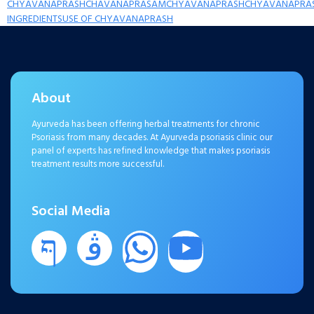
CHYAVANAPRASH
CHAVANAPRASAM
CHYAVANAPRASH
CHYAVANAPRA
INGREDIENTS
USE OF CHYAVANAPRASH
About
Ayurveda has been offering herbal treatments for chronic
Psoriasis from many decades. At Ayurveda psoriasis clinic our
panel of experts has refined knowledge that makes psoriasis
treatment results more successful.
Social Media