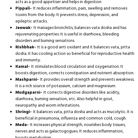
acts as a good appetiser and helps in digestion.
Pippali-
It reduces inflammation, pain, swelling and removes
toxins from the body. It prevents stress, depression, and
epileptic attacks.
Jeewak-
It manages bronchitis, balances vata dosha and has
rejuvenating properties. It is useful in diarrhoea, bleeding
disorders and burning sensations.
Rishbhak-
It is a good anti oxidant and it balances vata, pitta
dosha. It has cooling action so beneficial for reproductive health
and immunity.
Kamal-
It stimulates blood circulation and oxygenation. It
boosts digestion, corrects constipation and nutrient absorption.
Mashparni-
It provides overall strength and prevents weakness.
It is a rich source of potassium, calcium and magnesium.
Mudgaparni-
It corrects digestive disorders like acidity,
diarrhoea, burning sensation, etc. Also helpful in gout,
neuropathy and worm infestations.
Shringi-
It balances vata, pitta dosha and acts as mucolytic. It is
beneficial in pneumonia, influenza and common cold, cough.
Meda-
It increases physical strength, nourishes body tissues,
nerves and acts as galactogogues. It reduces inflammation,
boosts metabolism.