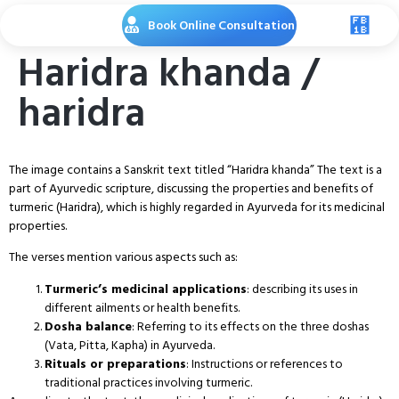
Book Online Consultation
Haridra khanda /
haridra
The image contains a Sanskrit text titled “Haridra khanda” The text is a
part of Ayurvedic scripture, discussing the properties and benefits of
turmeric (Haridra), which is highly regarded in Ayurveda for its medicinal
properties.
The verses mention various aspects such as:
Turmeric’s medicinal applications
: describing its uses in
different ailments or health benefits.
Dosha balance
: Referring to its effects on the three doshas
(Vata, Pitta, Kapha) in Ayurveda.
Rituals or preparations
: Instructions or references to
traditional practices involving turmeric.