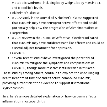
metabolic syndrome, including body weight, body mass index,
and blood lipid levels.
Alzheimer’s Disease:
A 2022 study in the Journal of Alzheimer’s Disease suggested
that curcumin may have neuroprotective effects and could
potentially help slow the progression of Alzheimer’s disease.
Depression:
A 2021 review in the Journal of Affective Disorders indicated
that curcumin may have antidepressant-like effects and could be
a useful adjunct treatment for depression.
COVID-19:
Several recent studies have investigated the potential of
curcumin to mitigate the symptoms and complications of
COVID-19, though more research is still needed in this area.
These studies, among others, continue to explore the wide-ranging
health benefits of turmeric and its active compound curcumin,
providing further scientific evidence to support its traditional
Ayurvedic uses.
Sure, here’s a more detailed explanation on how curcumin affects
inflammation in osteoarthritis: