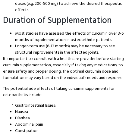
doses (e.g. 200-500 mg) to achieve the desired therapeutic
effects.
Duration of Supplementation
Most studies have assessed the effects of curcumin over 3-6
months of supplementation in osteoarthritis patients.
Longer-term use (6-12 months) may be necessary to see
structural improvements in the affected joints.
It’s important to consult with a healthcare provider before starting
curcumin supplementation, especially if taking any medications, to
ensure safety and proper dosing. The optimal curcumin dose and
formulation may vary based on the individual’s needs and response.
The potential side effects of taking curcumin supplements for
osteoarthritis include:
Gastrointestinal Issues:
Nausea
Diarrhea
Abdominal pain
Constipation