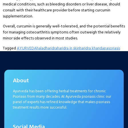
medical conditions, such as bleeding disorders or liver disease, should
consult with their healthcare provider before starting curcumin
supplementation.
Overall, curcumin is generally well-tolerated, and the potential benefits
for managing osteoarthritis symptoms often outweigh the relatively
minor side effects observed in most studies.
Tagged
AYURVEDA
halad
haridra
haridra in skin
haridra khanda
pasoriasis
About
Ayurveda has been offering herbal treatments for chronic
Psoriasis from many decades. At Ayurveda psoriasis clinic our
panel of experts has refined knowledge that makes psoriasis
treatment results more successful.
Social Media