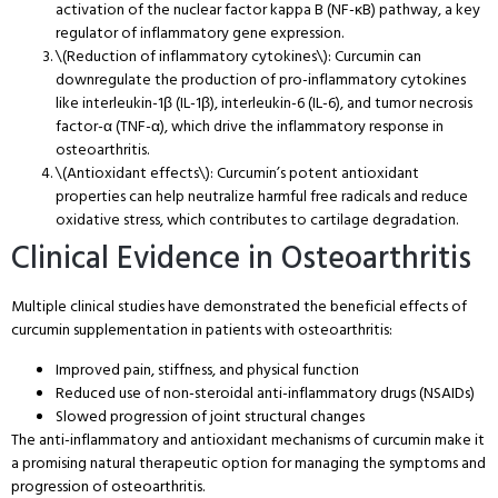
activation of the nuclear factor kappa B (NF-κB) pathway, a key
regulator of inflammatory gene expression.
\(Reduction of inflammatory cytokines\): Curcumin can
downregulate the production of pro-inflammatory cytokines
like interleukin-1β (IL-1β), interleukin-6 (IL-6), and tumor necrosis
factor-α (TNF-α), which drive the inflammatory response in
osteoarthritis.
\(Antioxidant effects\): Curcumin’s potent antioxidant
properties can help neutralize harmful free radicals and reduce
oxidative stress, which contributes to cartilage degradation.
Clinical Evidence in Osteoarthritis
Multiple clinical studies have demonstrated the beneficial effects of
curcumin supplementation in patients with osteoarthritis:
Improved pain, stiffness, and physical function
Reduced use of non-steroidal anti-inflammatory drugs (NSAIDs)
Slowed progression of joint structural changes
The anti-inflammatory and antioxidant mechanisms of curcumin make it
a promising natural therapeutic option for managing the symptoms and
progression of osteoarthritis.