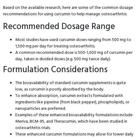
Based on the available research, here are some of the common dosage
recommendations for using curcumin to help manage osteoarthritis:
Recommended Dosage Range
Most studies have used curcumin doses ranging from 500 mg to
1,500 mg per day for treating osteoarthritis.
A common recommended dose is 500-1,000 mg of curcumin per
day, taken in divided doses (e.g. 500 mg twice daily).
Formulation Considerations
The bioavailability of standard curcumin supplements is quite
low, as curcumin is poorly absorbed by the body.
To enhance absorption, curcumin extracts formulated with
ingredients like piperine (from black pepper), phospholipids, or
nanoparticles are preferred.
Examples of these enhanced bioavailability formulations include
Meriva, BCM-95, and Theracurmin, which have been studied in
osteoarthritis trials.
These enhanced curcumin formulations may allow for lower daily