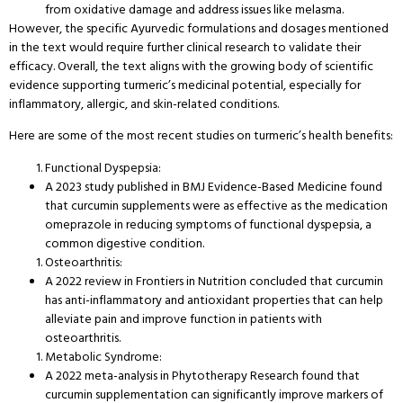
from oxidative damage and address issues like melasma.
However, the specific Ayurvedic formulations and dosages mentioned
in the text would require further clinical research to validate their
efficacy. Overall, the text aligns with the growing body of scientific
evidence supporting turmeric’s medicinal potential, especially for
inflammatory, allergic, and skin-related conditions.
Here are some of the most recent studies on turmeric’s health benefits:
Functional Dyspepsia:
A 2023 study published in BMJ Evidence-Based Medicine found
that curcumin supplements were as effective as the medication
omeprazole in reducing symptoms of functional dyspepsia, a
common digestive condition.
Osteoarthritis:
A 2022 review in Frontiers in Nutrition concluded that curcumin
has anti-inflammatory and antioxidant properties that can help
alleviate pain and improve function in patients with
osteoarthritis.
Metabolic Syndrome:
A 2022 meta-analysis in Phytotherapy Research found that
curcumin supplementation can significantly improve markers of