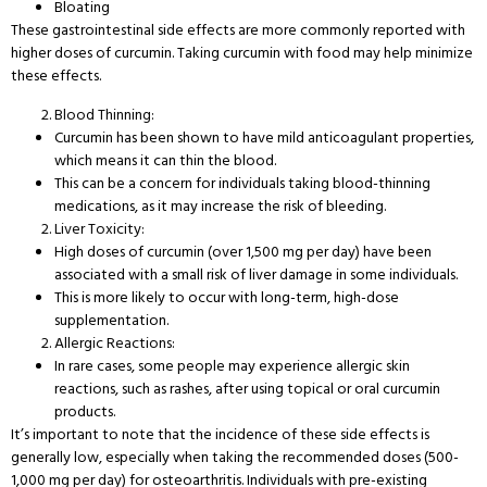
Bloating
These gastrointestinal side effects are more commonly reported with
higher doses of curcumin. Taking curcumin with food may help minimize
these effects.
Blood Thinning:
Curcumin has been shown to have mild anticoagulant properties,
which means it can thin the blood.
This can be a concern for individuals taking blood-thinning
medications, as it may increase the risk of bleeding.
Liver Toxicity:
High doses of curcumin (over 1,500 mg per day) have been
associated with a small risk of liver damage in some individuals.
This is more likely to occur with long-term, high-dose
supplementation.
Allergic Reactions:
In rare cases, some people may experience allergic skin
reactions, such as rashes, after using topical or oral curcumin
products.
It’s important to note that the incidence of these side effects is
generally low, especially when taking the recommended doses (500-
1,000 mg per day) for osteoarthritis. Individuals with pre-existing