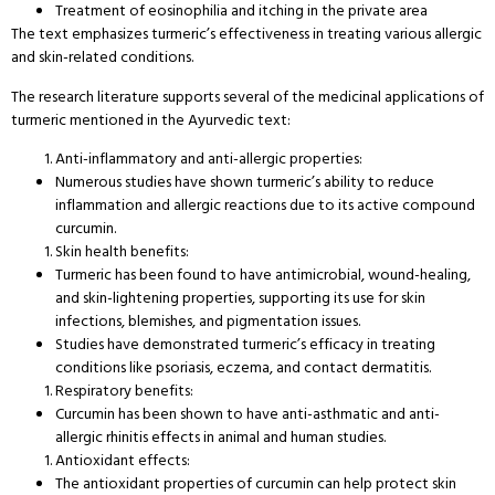
Treatment of eosinophilia and itching in the private area
The text emphasizes turmeric’s effectiveness in treating various allergic
and skin-related conditions.
The research literature supports several of the medicinal applications of
turmeric mentioned in the Ayurvedic text:
Anti-inflammatory and anti-allergic properties:
Numerous studies have shown turmeric’s ability to reduce
inflammation and allergic reactions due to its active compound
curcumin.
Skin health benefits:
Turmeric has been found to have antimicrobial, wound-healing,
and skin-lightening properties, supporting its use for skin
infections, blemishes, and pigmentation issues.
Studies have demonstrated turmeric’s efficacy in treating
conditions like psoriasis, eczema, and contact dermatitis.
Respiratory benefits:
Curcumin has been shown to have anti-asthmatic and anti-
allergic rhinitis effects in animal and human studies.
Antioxidant effects:
The antioxidant properties of curcumin can help protect skin