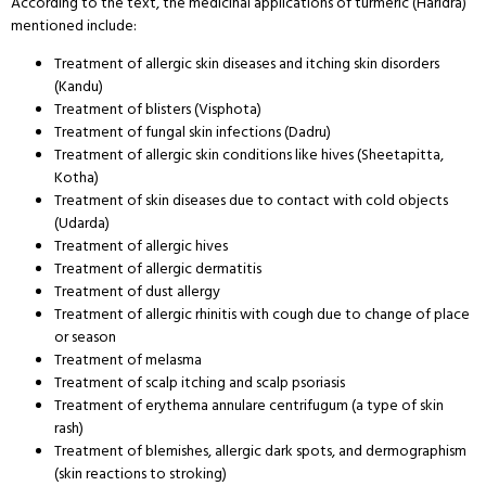
According to the text, the medicinal applications of turmeric (Haridra)
mentioned include:
Treatment of allergic skin diseases and itching skin disorders
(Kandu)
Treatment of blisters (Visphota)
Treatment of fungal skin infections (Dadru)
Treatment of allergic skin conditions like hives (Sheetapitta,
Kotha)
Treatment of skin diseases due to contact with cold objects
(Udarda)
Treatment of allergic hives
Treatment of allergic dermatitis
Treatment of dust allergy
Treatment of allergic rhinitis with cough due to change of place
or season
Treatment of melasma
Treatment of scalp itching and scalp psoriasis
Treatment of erythema annulare centrifugum (a type of skin
rash)
Treatment of blemishes, allergic dark spots, and dermographism
(skin reactions to stroking)