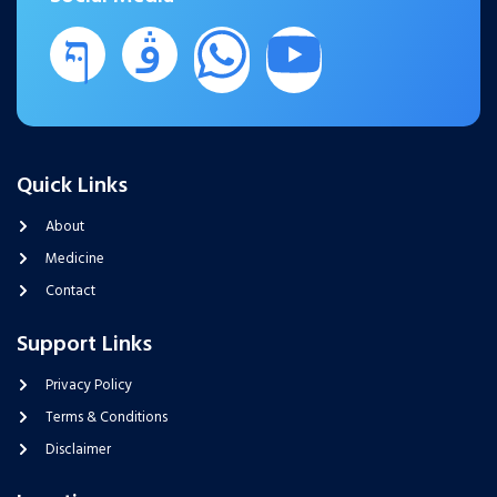
Quick Links
About
Medicine
Contact
Support Links
Privacy Policy
Terms & Conditions
Disclaimer