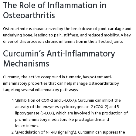
The Role of Inflammation in
Osteoarthritis
Osteoarthritis is characterized by the breakdown of joint cartilage and
underlying bone, leading to pain, stiffness, and reduced mobility. A key
driver of this process is chronic inflammation in the affected joints.
Curcumin’s Anti-Inflammatory
Mechanisms
Curcumin, the active compound in turmeric, has potent anti-
inflammatory properties that can help manage osteoarthritis by
targeting several inflammatory pathways:
\(Inhibition of COX-2 and 5-LOX\): Curcumin can inhibit the
activity of the enzymes cyclooxygenase-2 (COX-2) and 5-
lipoxygenase (5-LOX), which are involved in the production of
pro-inflammatory mediators like prostaglandins and
leukotrienes.
\(Modulation of NF-κB signaling\): Curcumin can suppress the