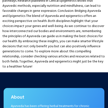
pathways. Research published in Clinical Epigenetics shows that
Ayurvedic methods, especially nutrition and mindfulness, can lead to
favorable changes in gene expression. Conclusion: Bridging Ayurveda
and Epigenetics The blend of Ayurveda and epigenetics offers an
exciting perspective on health. Both disciplines highlight that your
choices impact your genes and well-being. As we continue to discover
how interconnected our bodies and environments are, remembering
the principles of Ayurveda can guide us in making the best choices for
our health. By embracing these insights, you can make smarter lifestyle
decisions that not only benefit you but can also positively influence
generations to come. To explore more about this compelling
relationship, consider checking various articles and resources related to
both fields. Together, Ayurveda and epigenetics might just be the key
to a healthier future!
About
Ayurveda has been offering herbal treatments for chronic