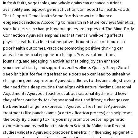
in fresh fruits, vegetables, and whole grains can enhance nutrient
availability and support gene activation connected to health. Foods
That Support Gene Health Some foods known to influence
epigenetics include: According to research in Nature Reviews Genetics,
specific diets can change how our genes are expressed. The Mind-Body
Connection Ayurveda emphasizes that mental well-being affects
physical health. It’s clear that negative thoughts can contribute to
poor health outcomes. Practices promoting positive thinking can
activate beneficial epigenetic changes. Positive affirmations,
journaling, and engaging in activities that bring joy can enhance
your mental clarity and support overall wellness. Quality Sleep Good
sleep isn’t just for feeling refreshed. Poor sleep can lead to unhealthy
changes in gene expression. Ayurveda adheres to this principle, stressing
the need for a sleep routine that aligns with natural rhythms. Seasonal
Adjustments Ayurveda teaches us about seasonal rhythms and how
they affect our body. Making seasonal diet and lifestyle changes can
be beneficial for gene expression. Ayurvedic Treatments Ayurvedic
treatments like panchakarma (a detoxification process) can help reset
the body. By clearing toxins, you may promote better epigenetic
expression and overall health. Modern Scientific Validation Recent
studies validate Ayurvedic practices’ benefits in influencing epigenetic