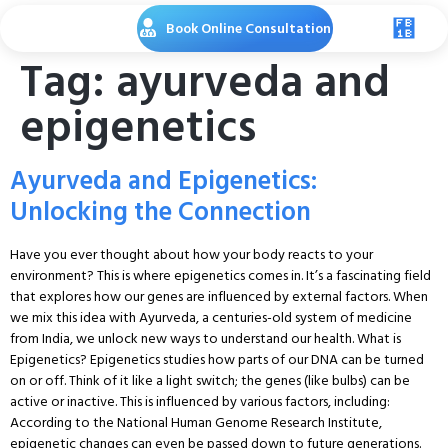
Book Online Consultation
Tag:
ayurveda and
epigenetics
Ayurveda and Epigenetics:
Unlocking the Connection
Have you ever thought about how your body reacts to your
environment? This is where epigenetics comes in. It’s a fascinating field
that explores how our genes are influenced by external factors. When
we mix this idea with Ayurveda, a centuries-old system of medicine
from India, we unlock new ways to understand our health. What is
Epigenetics? Epigenetics studies how parts of our DNA can be turned
on or off. Think of it like a light switch; the genes (like bulbs) can be
active or inactive. This is influenced by various factors, including:
According to the National Human Genome Research Institute,
epigenetic changes can even be passed down to future generations.