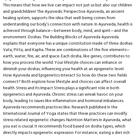
This means that how we live can impact not just us but also our children
and grandchildren! The Ayurvedic Perspective Ayurveda, an ancient
healing system, supports the idea that well-being comes from
understanding our body’s connection with nature. In Ayurveda, health is
achieved through balance—between body, mind, and spirit—and the
environment. Doshas: The Building Blocks of Ayurveda Ayurveda
explains that everyone has a unique constitution made of three doshas:
Vata, Pitta, and Kapha. These are combinations of the five elements—
earth, water, fire, air, and space. Each dosha, like genes, contributes to
how you process the world. Your lifestyle choices can enhance or
diminish your doshas, influencing your health at an epigenetic level.
How Ayurveda and Epigenetics Interact So how do these two fields
connect? Both explore how lifestyle and choices can affect overall
health. Stress and Its Impact Stress plays a significant role in both
epigenetics and Ayurveda. Chronic stress can wreak havoc on your
body, leading to issues like inflammation and hormonal imbalances.
Ayurveda recommends practices like: Research published in the
International Journal of Yoga states that these practices can modify
stress-related epigenetic changes. Nutrition Matters In Ayurveda, what
you eat is crucial. It recommends food based on dosha types, which
directly impacts epigenetic expression. For instance, eating a diet rich