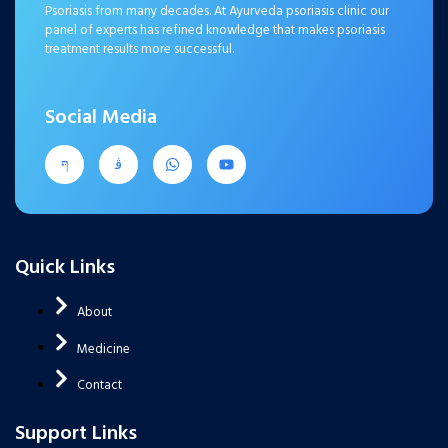
Psoriasis from many decades. At Ayurveda psoriasis clinic our
panel of experts has refined knowledge that makes psoriasis
treatment results more successful.
Social Media
Quick Links
About
Medicine
Contact
Support Links