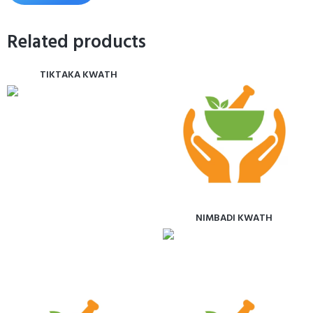
Related products
TIKTAKA KWATH
NIMBADI KWATH