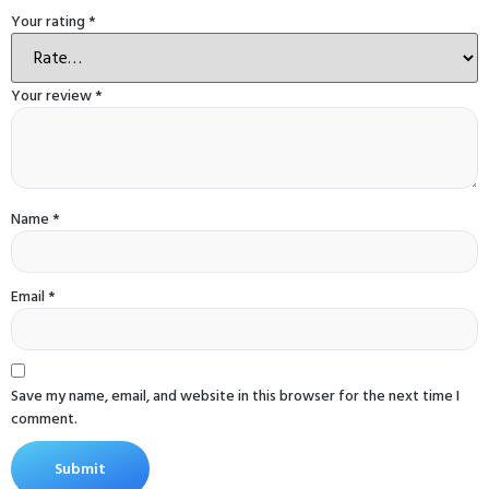
Your rating
*
Your review
*
Name
*
Email
*
Save my name, email, and website in this browser for the next time I
comment.