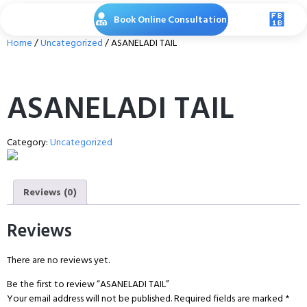
Book Online Consultation
Home
/
Uncategorized
/ ASANELADI TAIL
ASANELADI TAIL
Category:
Uncategorized
Reviews (0)
Reviews
There are no reviews yet.
Be the first to review “ASANELADI TAIL”
Your email address will not be published.
Required fields are marked
*