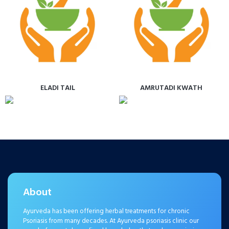
ELADI TAIL
AMRUTADI KWATH
About
Ayurveda has been offering herbal treatments for chronic
Psoriasis from many decades. At Ayurveda psoriasis clinic our