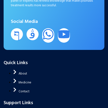
panel of experts has refined knowledge that makes psoriasis
treatment results more successful.
Social Media
Quick Links
About
Medicine
Contact
Support Links