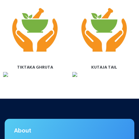
TIKTAKA GHRUTA
KUTAJA TAIL
About