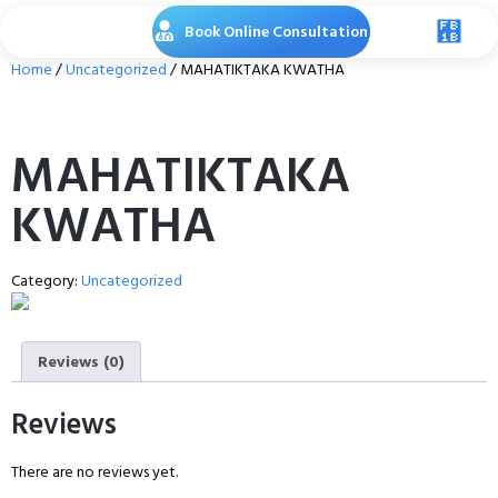
Book Online Consultation
Home
/
Uncategorized
/ MAHATIKTAKA KWATHA
MAHATIKTAKA
KWATHA
Category:
Uncategorized
Reviews (0)
Reviews
There are no reviews yet.