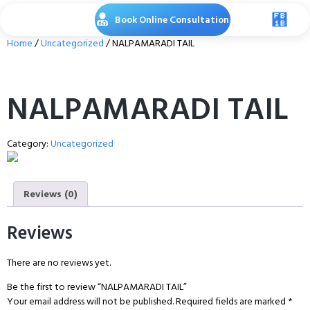
Book Online Consultation
Home
/
Uncategorized
/ NALPAMARADI TAIL
NALPAMARADI TAIL
Category:
Uncategorized
Reviews (0)
Reviews
There are no reviews yet.
Be the first to review “NALPAMARADI TAIL”
Your email address will not be published.
Required fields are marked
*