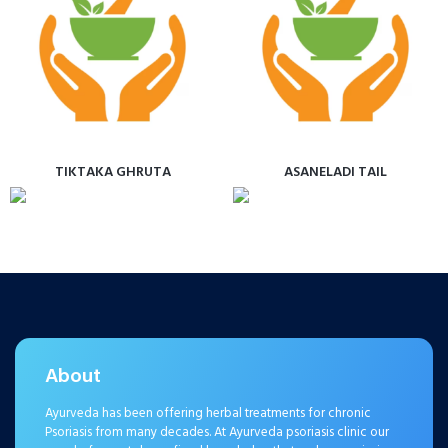
TIKTAKA GHRUTA
ASANELADI TAIL
About
Ayurveda has been offering herbal treatments for chronic
Psoriasis from many decades. At Ayurveda psoriasis clinic our