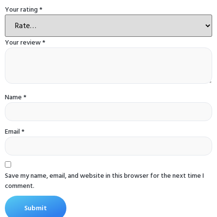
Your rating
*
Your review
*
Name
*
Email
*
Save my name, email, and website in this browser for the next time I
comment.