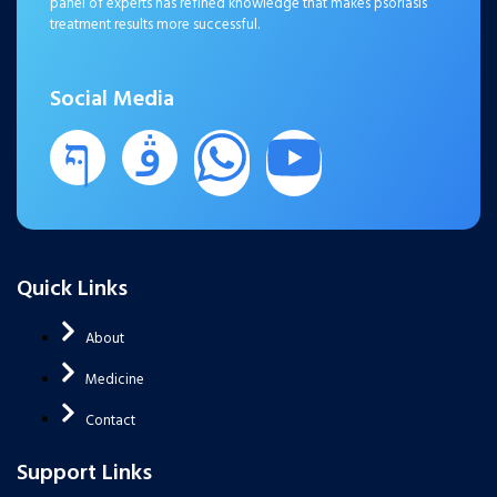
panel of experts has refined knowledge that makes psoriasis
treatment results more successful.
Social Media
Quick Links
About
Medicine
Contact
Support Links