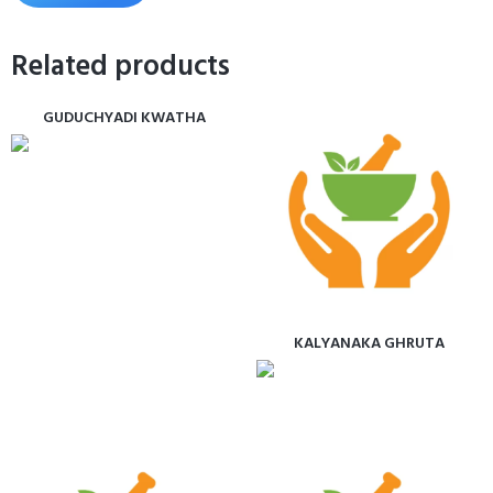
Related products
GUDUCHYADI KWATHA
KALYANAKA GHRUTA