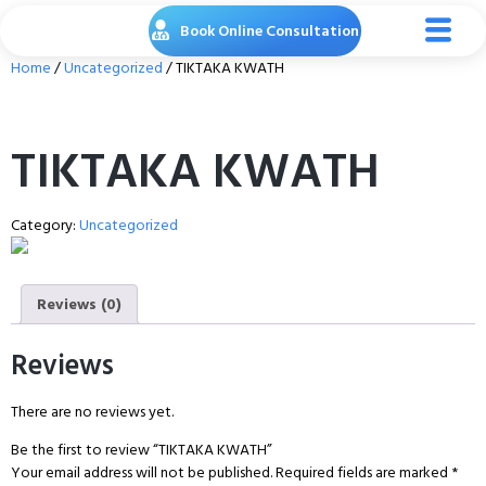
Book Online Consultation
Home
/
Uncategorized
/ TIKTAKA KWATH
TIKTAKA KWATH
Category:
Uncategorized
Reviews (0)
Reviews
There are no reviews yet.
Be the first to review “TIKTAKA KWATH”
Your email address will not be published.
Required fields are marked
*