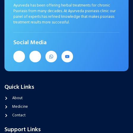
Ayurveda has been offering herbal treatments for chronic
Psoriasis from many decades. At Ayurveda psoriasis clinic our
panel of experts has refined knowledge that makes psoriasis
treatment results more successful.
Social Media
Quick Links
About
Medicine
Contact
Support Links