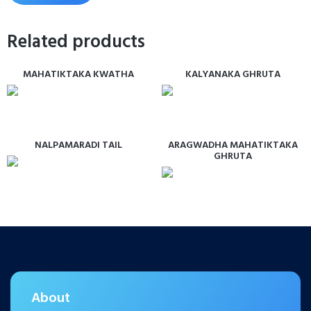
Related products
MAHATIKTAKA KWATHA
KALYANAKA GHRUTA
NALPAMARADI TAIL
ARAGWADHA MAHATIKTAKA
GHRUTA
About