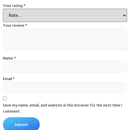
Your rating
*
Your review
*
Name
*
Email
*
Save my name, email, and website in this browser for the next time I
comment.